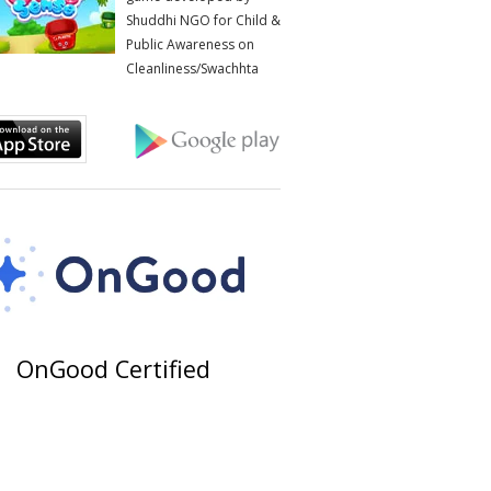
Shuddhi NGO for Child &
Public Awareness on
Cleanliness/Swachhta
OnGood Certified