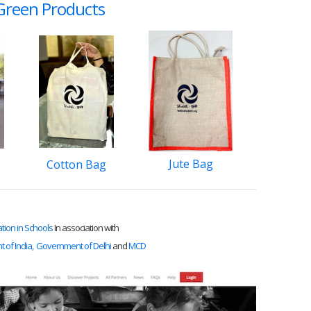
reen Products
​Jute Bag
Cotton Bag
ation in Schools
In association with
of India,
Government of Delhi
and
MCD