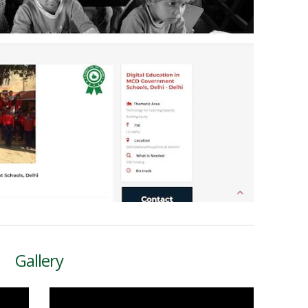
Gallery