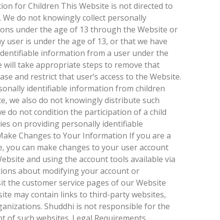
tion for Children This Website is not directed to
. We do not knowingly collect personally
sons under the age of 13 through the Website or
ny user is under the age of 13, or that we have
identifiable information from a user under the
 will take appropriate steps to remove that
se and restrict that user’s access to the Website.
onally identifiable information from children
te, we also do not knowingly distribute such
e do not condition the participation of a child
ties on providing personally identifiable
ake Changes to Your Information If you are a
, you can make changes to your user account
ebsite and using the account tools available via
tions about modifying your account or
sit the customer service pages of our Website
te may contain links to third-party websites,
anizations. Shuddhi is not responsible for the
tent of such websites. Legal Requirements