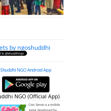
ets by ngoshuddhi
Shuddhi NGO Android App
ddhi NGO (Official App)
​Civic Sense is a mobile
game developed by