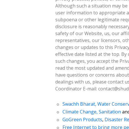
Although such a situation may be 
user information to appropriate a
subpoena or other legitimate requ
disclosure is reasonably necessary
safety of our Website, us, our affil
representatives, our licensors, ot
changes or updates to this Privacy
effective date listed at the top. B
such changes, you accept the Priva
read the most updated and amende
have questions or concerns about t
dealings with us, please contact u
Coordinator E-mail: contact@shud
Swachh Bharat, Water Conserv
Climate Change, Sanitation
an
GoGreen Products
,
Disaster Re
Free Internet to bring more pe