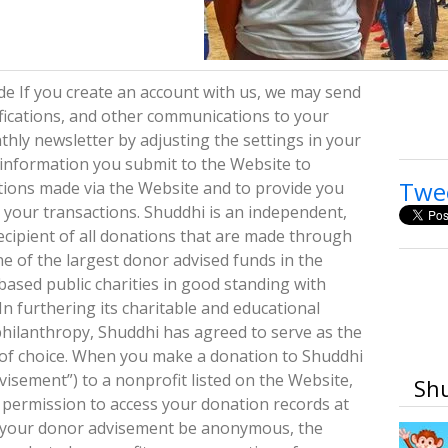
e If you create an account with us, we may send
fications, and other communications to your
hly newsletter by adjusting the settings in your
e information you submit to the Website to
Twe
ations made via the Website and to provide you
your transactions. Shuddhi is an independent,
ecipient of all donations that are made through
e of the largest donor advised funds in the
based public charities in good standing with
n furthering its charitable and educational
philanthropy, Shuddhi has agreed to serve as the
or of choice. When you make a donation to Shuddhi
sement”) to a nonprofit listed on the Website,
Shu
 permission to access your donation records at
t your donor advisement be anonymous, the