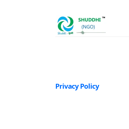
Privacy Policy