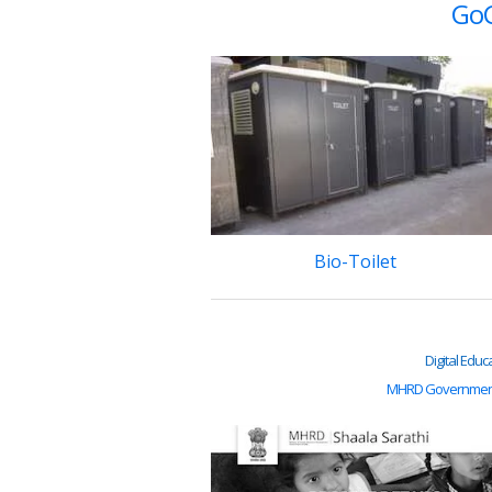
GoG
Bio-Toilet
Digital Educ
MHRD Government 