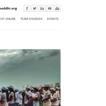
huddhi.org
OP ONLINE
TEAM SHUDDHI
DONATE