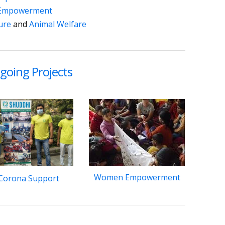
Empowerment
ture
and
Animal Welfare
going Projects
Women Empowerment
Corona Support