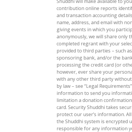
Shuddhi will make available to yo
contribution online reports identi
and transaction accounting details
name, address, and email with non
giving events in which you partic
anonymously, we will share only 
completed regrant with your selec
provided to third parties – such a
sponsoring bank, and/or the bank 
processing the credit card (or othe
however, ever share your personal
with any other third party withou
by law – see “Legal Requirements” 
information to send you informat
limitation a donation confirmatio
card. Security Shuddhi takes secu
protect our user’s information. Al
the Shuddhi system is encrypted us
responsible for any information y