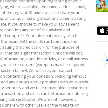
ur selected nonprofit upon regranting of your
fying, where available, the name, address, email,
 of the regrant. Shuddhi will also share your
profit or qualified organizations administrating
ipate. If you choose to make your advisement
the donation amount of the advised and
ted nonprofit. Your information may also be
s (for example) the credit card company, the
issuing the credit card – for the purpose of
r) charitable gift transaction. Shuddhi will not,
 information, donation activity, or email address
t your prior consent (except as may be required
section below). We will use your contact
ion concerning your donation, including without
n and any notices about problems with your credit
rity seriously and we take reasonable measure to
l transaction and credit card information entering
ing SSL certificates. We are not, however,
ou share with other users of the Website or