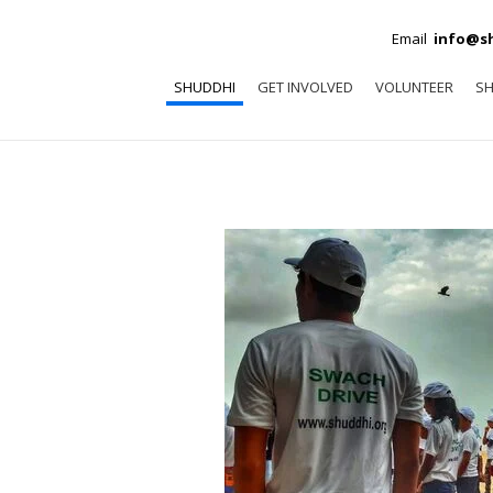
Email
info@s
SHUDDHI
GET INVOLVED
VOLUNTEER
SH