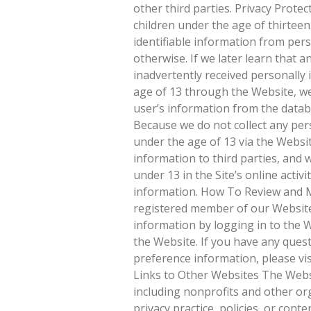
other third parties. Privacy Protec
children under the age of thirteen
identifiable information from per
otherwise. If we later learn that a
inadvertently received personally 
age of 13 through the Website, we
user’s information from the databa
Because we do not collect any pers
under the age of 13 via the Websi
information to third parties, and w
under 13 in the Site’s online activi
information. How To Review and M
registered member of our Website
information by logging in to the W
the Website. If you have any ques
preference information, please vi
Links to Other Websites The Websi
including nonprofits and other org
privacy practice, policies, or con