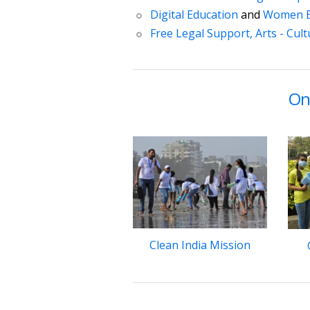
Digital Education
and
Women 
Free Legal Support,
Arts - Cul
On
Clean India Mission