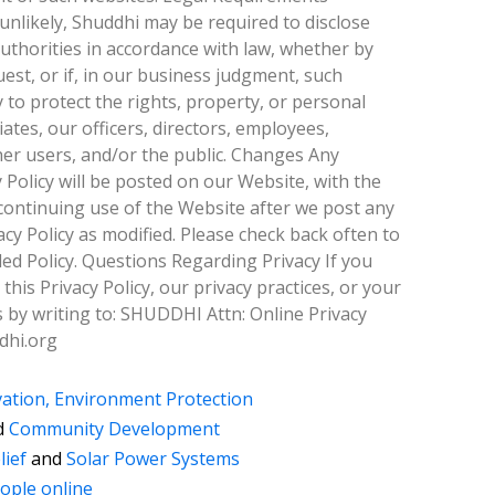
unlikely, Shuddhi may be required to disclose
uthorities in accordance with law, whether by
est, or if, in our business judgment, such
 to protect the rights, property, or personal
iates, our officers, directors, employees,
her users, and/or the public. Changes Any
 Policy will be posted on our Website, with the
y continuing use of the Website after we post any
cy Policy as modified. Please check back often to
d Policy. Questions Regarding Privacy If you
his Privacy Policy, our privacy practices, or your
s by writing to: SHUDDHI Attn: Online Privacy
dhi.org
ation, Environment Protection
d
Community Development
lief
and
Solar Power Systems
ople online