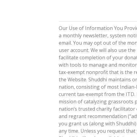
Our Use of Information You Provid
a monthly newsletter, system noti
email. You may opt out of the mont
user account. We will also use th
facilitate completion of your don
with tools to manage and monitor 
tax-exempt nonprofit that is the r
the Website. Shuddhi maintains on
nation, consisting of most Indian-
current tax-exempt from the ITD. I
mission of catalyzing grassroots 
nation’s trusted charity facilitat
and regrant recommendation (“advi
you grant us (along with Shuddhi)
any time. Unless you request tha